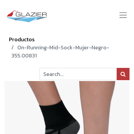
Productos
On-Running-Mid-Sock-Mujer-Negro-
355.00831