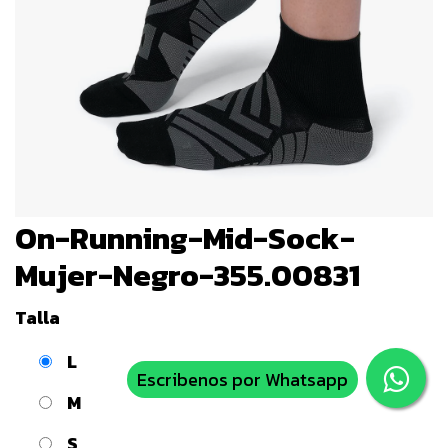
On-Running-Mid-Sock-
Mujer-Negro-355.00831
Talla
L
Escribenos por Whatsapp
M
S